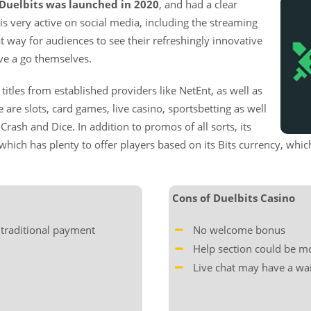
Duelbits was launched in 2020
, and had a clear
It is very active on social media, including the streaming
t way for audiences to see their refreshingly innovative
ave a go themselves.
itles from established providers like NetEnt, as well as
re slots, card games, live casino, sportsbetting as well
 Crash and Dice. In addition to promos of all sorts, its
hich has plenty to offer players based on its Bits currency, whic
Cons of Duelbits Casino
 traditional payment
No welcome bonus
Help section could be m
Live chat may have a wai