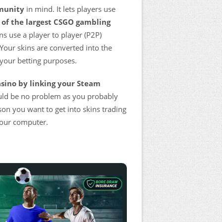
munity
in mind. It lets players use
 of the largest CSGO gambling
s use a player to player (P2P)
Your skins are converted into the
l your betting purposes.
asino by linking your Steam
ould be no problem as you probably
on you want to get into skins trading
 your computer.