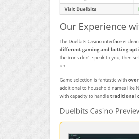
Visit Duelbits
Our Experience wi
The Duelbits Casino interface is clean
different gaming and betting opt
the icons don’t speak to you, then sel
up.
Game selection is fantastic with
over
additional to household names like Ne
with capacity to handle
traditional
Duelbits Casino Previe