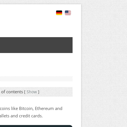
 of contents
[
Show
]
coins like Bitcoin, Ethereum and
lets and credit cards.