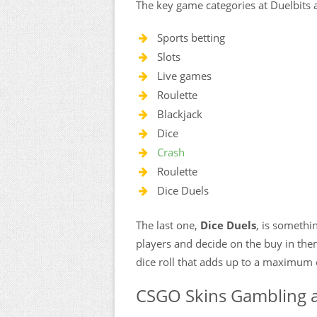
The key game categories at Duelbits 
Sports betting
Slots
Live games
Roulette
Blackjack
Dice
Crash
Roulette
Dice Duels
The last one,
Dice Duels
, is somethi
players and decide on the buy in them
dice roll that adds up to a maximum o
CSGO Skins Gambling a