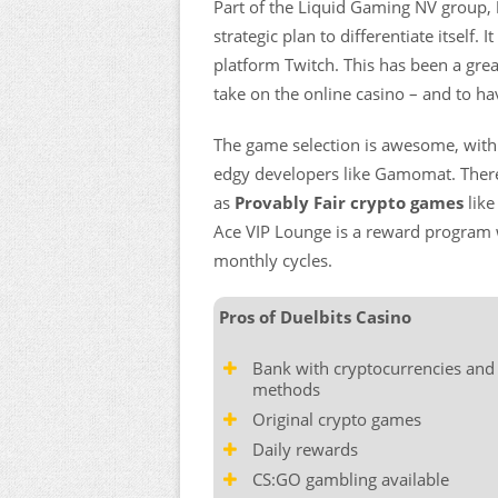
Part of the Liquid Gaming NV group,
strategic plan to differentiate itself. 
platform Twitch. This has been a grea
take on the online casino – and to h
The game selection is awesome, with t
edgy developers like Gamomat. There a
as
Provably Fair crypto games
like
Ace VIP Lounge is a reward program w
monthly cycles.
Pros of Duelbits Casino
Bank with cryptocurrencies and
methods
Original crypto games
Daily rewards
CS:GO gambling available