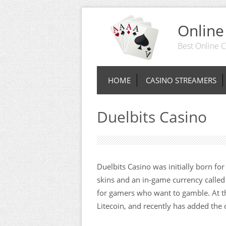
Onlin
Best Online 
HOME
CASINO STREAMERS
Duelbits Casino
Duelbits Casino was initially born f
skins and an in-game currency called Bi
for gamers who want to gamble. At th
Litecoin, and recently has added the 