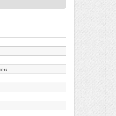
games