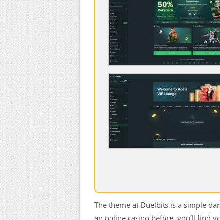
The theme at Duelbits is a simple dar
an online casino before, you’ll find 