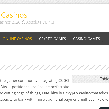
e
Casinos
Casinos 2026
🤑 Absolutely EPIC
!
ONLINE CASINOS
CRYPTO GAMES
CASINO GAMES
Table
or the gamer community. Integrating CS:GO
ts, it positioned itself as the perfect site
e cutting edge of things,
Duelbits is a crypto casino
that takes 
capacity to bank with more traditional payment methods like e-wal