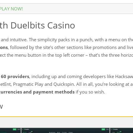
PLAY NOW!
th Duelbits Casino
 and intuitive. The simplicity packs in a punch, with a menu on th
ions
, followed by the site’s other sections like promotions and liv
ect the menu button in the top left corner – that’s the three horizo
 60 providers
, including up and coming developers like Hacks
tEnt, Pragmatic Play and Quickspin. All in all, you’re looking at 
 currencies and payment methods
if you so wish.
w