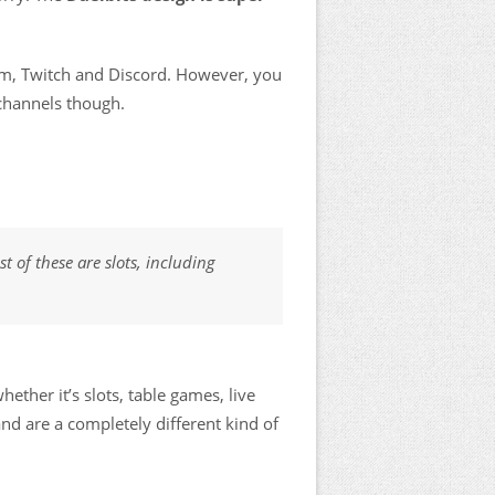
ram, Twitch and Discord. However, you
 channels though.
t of these are slots, including
ether it’s slots, table games, live
nd are a completely different kind of