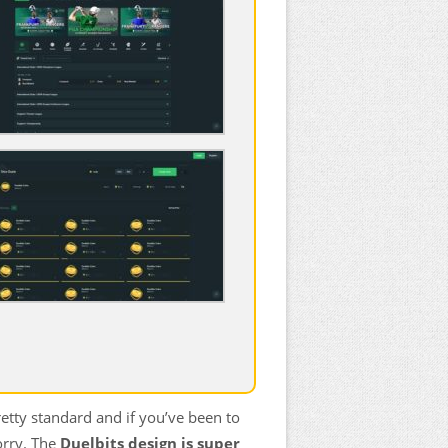
etty standard and if you’ve been to
orry. The
Duelbits design is super