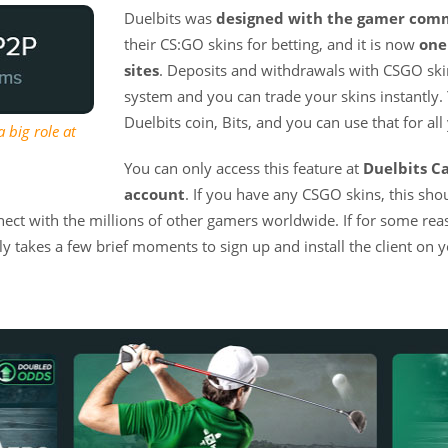
Duelbits was
designed with the gamer com
their CS:GO skins for betting, and it is now
one
sites
. Deposits and withdrawals with CSGO skin
system and you can trade your skins instantly. 
Duelbits coin, Bits, and you can use that for al
a big role at
You can only access this feature at
Duelbits C
account
. If you have any CSGO skins, this sh
ect with the millions of other gamers worldwide. If for some reas
ly takes a few brief moments to sign up and install the client on