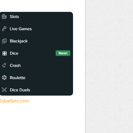
©duelbits.com