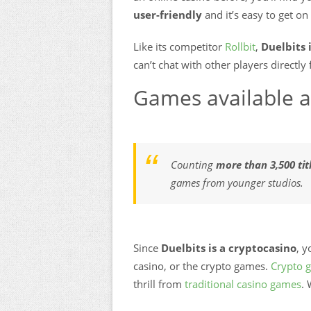
user-friendly
and it’s easy to get on
Like its competitor
Rollbit
,
Duelbits 
can’t chat with other players directl
Games available a
Counting
more than 3,500 tit
games from younger studios.
Since
Duelbits is a cryptocasino
, y
casino, or the crypto games.
Crypto 
thrill from
traditional casino games
.