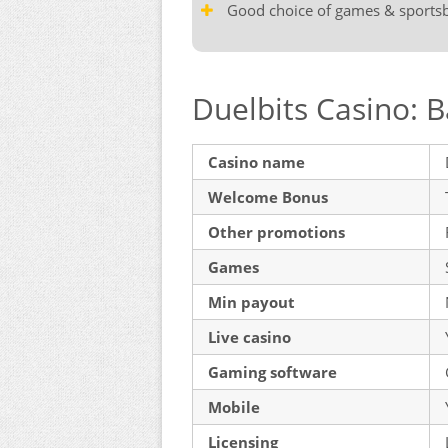
Good choice of games & sportsb
Duelbits Casino: 
Casino name
Welcome Bonus
Other promotions
Games
Min payout
Live casino
Gaming software
Mobile
Licensing