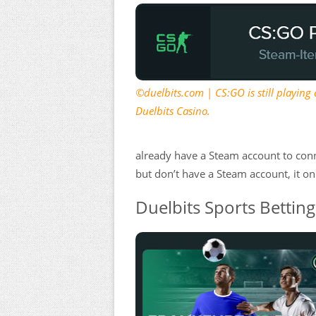
©duelbits.com
|
CS:GO is still playing 
Duelbits Casino.
already have a Steam account to conn
but don’t have a Steam account, it on
Duelbits Sports Betting