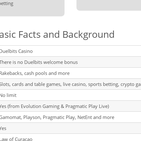
etting
Basic Facts and Background
Duelbits Casino
There is no Duelbits welcome bonus
Rakebacks, cash pools and more
Slots, cards and table games, live casino, sports betting, crypto 
No limit
Yes (from Evolution Gaming & Pragmatic Play Live)
Gamomat, Playson, Pragmatic Play, NetEnt and more
Yes
Law of Curacao