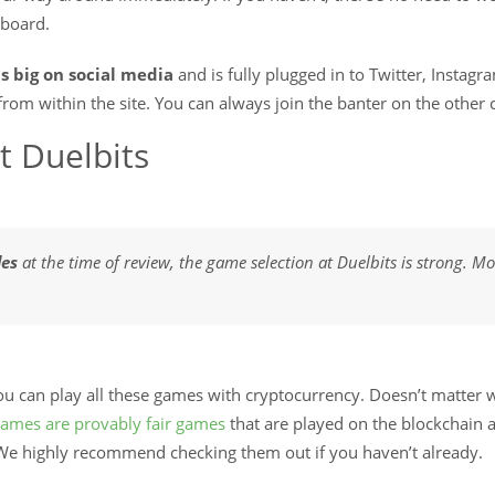
 board.
is big on social media
and is fully plugged in to Twitter, Instag
y from within the site. You can always join the banter on the other
t Duelbits
les
at the time of review, the game selection at Duelbits is strong. Mos
ou can play all these games with cryptocurrency. Doesn’t matter wh
games are provably fair games
that are played on the blockchain a
 We highly recommend checking them out if you haven’t already.