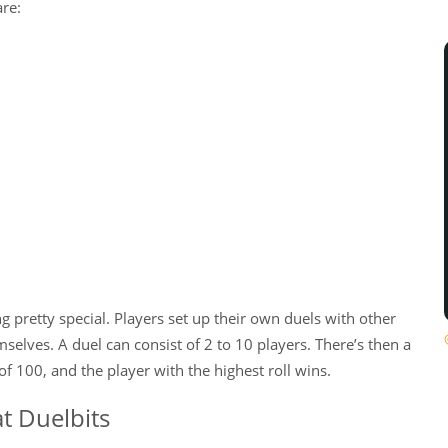
are:
ng pretty special. Players set up their own duels with other
selves. A duel can consist of 2 to 10 players. There’s then a
f 100, and the player with the highest roll wins.
t Duelbits