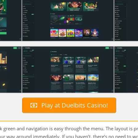
Play at Duelbits Casino!
k green and navigation is easy through the menu. The layout is pr
your way around immediately. If you haven’t, there’s no need to w