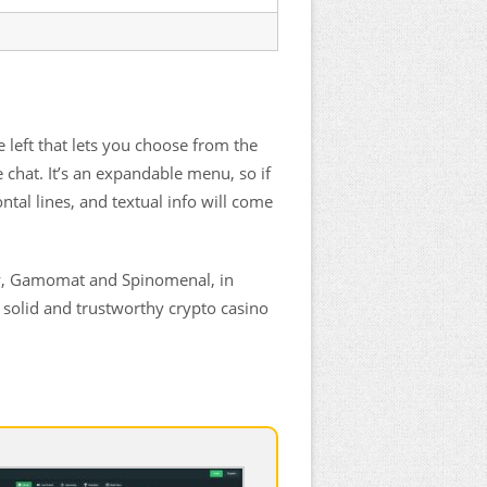
e left that lets you choose from the
e chat. It’s an expandable menu, so if
ntal lines, and textual info will come
aw, Gamomat and Spinomenal, in
a solid and trustworthy crypto casino