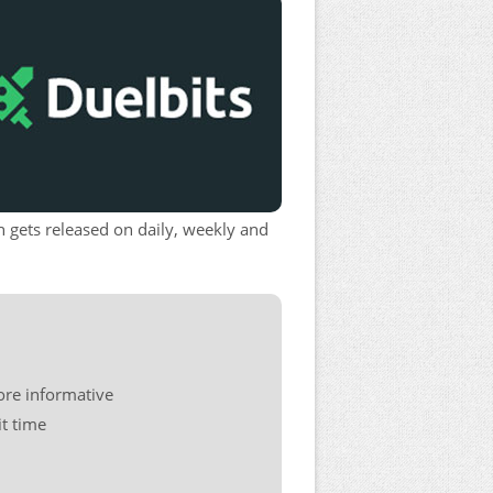
h gets released on daily, weekly and
ore informative
t time