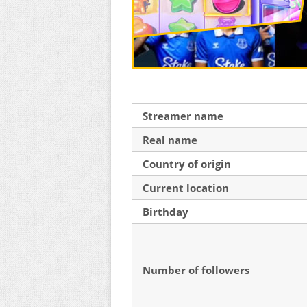
Streamer name
Real name
Country of origin
Current location
Birthday
Number of followers