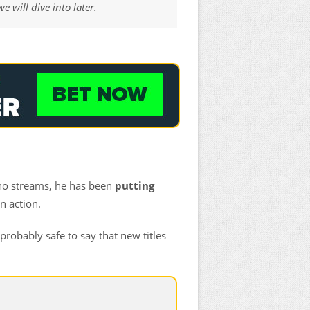
 will dive into later.
sino streams, he has been
putting
n action.
s probably safe to say that new titles