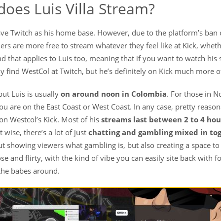
es Luis Villa Stream?
have Twitch as his home base. However, due to the platform’s ba
ers are more free to stream whatever they feel like at Kick, wheth
nd that applies to Luis too, meaning that if you want to watch his 
ly find WestCol at Twitch, but he’s definitely on Kick much more o
 but Luis is usually
on around noon in Colombia
. For those in N
 are on the East Coast or West Coast. In any case, pretty reason
 on Westcol’s Kick. Most of his
streams last between 2 to 4 hou
wise, there’s a lot of just
chatting and gambling mixed in to
ut showing viewers what gambling is, but also creating a space to
se and flirty, with the kind of vibe you can easily site back with 
 the babes around.