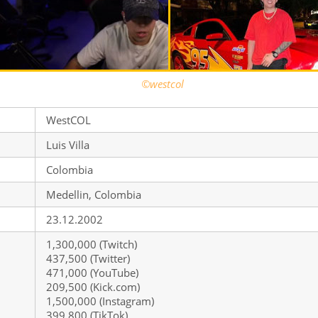
©westcol
WestCOL
Luis Villa
Colombia
Medellin, Colombia
23.12.2002
1,300,000 (Twitch)
437,500 (Twitter)
471,000 (YouTube)
209,500 (Kick.com)
1,500,000 (Instagram)
399,800 (TikTok)