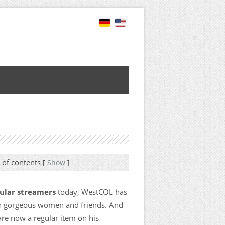
 of contents
[
Show
]
ular streamers
today, WestCOL has
 gorgeous women and friends. And
are now a regular item on his