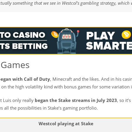
tually something that we see in Westcol’s gambling strategy, which we
e Games
egan with Call of Duty
, Minecraft and the likes. And in his ca
 on the high volatility kind with bonus games for some variation i
 Luis only really
began the Stake streams in July 2023
, so it’
s all the possibilities in Stake’s gaming portfolio.
Westcol playing at Stake