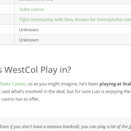
Stake casino
Tight community with fans, known for homophobic co
Unknown
Unknown
 WestCol Play in?
Stake Casino
, so as you might imagine, he’s been
playing at Sta
t said what’s involved in the deal, but for sure Luis is enjoying 
o casino has to offer.
. Even if you don’t have a massive bankroll, you can play a lot of th