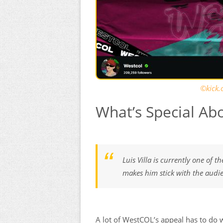
©kick.
What’s Special A
Luis Villa is currently one of
makes him stick with the audi
A lot of WestCOL’s appeal has to do w