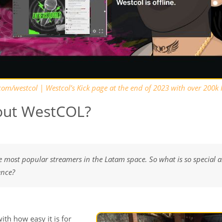
com/westcol
|
Westcol’s Kick page at the end of 2023 with over 200k 
bout WestCOL?
 the most popular streamers in the Latam space. So what is so special
ence?
ith how easy it is for