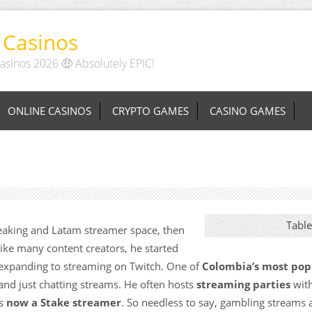
e
Casinos
Casinos 2026
🤑 Absolutely EPIC
!
ONLINE CASINOS
CRYPTO GAMES
CASINO GAMES
Table
speaking and Latam streamer space, then
ke many content creators, he started
 expanding to streaming on Twitch. One of
Colombia’s most pop
nd just chatting streams. He often hosts
streaming parties
with
is
now a Stake streamer
. So needless to say, gambling streams 