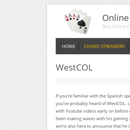
Onlin
Best Online 
HOME
CASINO STREAMERS
WestCOL
If you’re familiar with the Spanish 
you’ve probably heard of WestCOL. Li
with Youtube videos early on before
been making waves with his gaming a
we’re also here to announce that he 