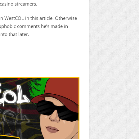
casino streamers.
 WestCOL in this article. Otherwise
mophobic comments he’s made in
to that later.