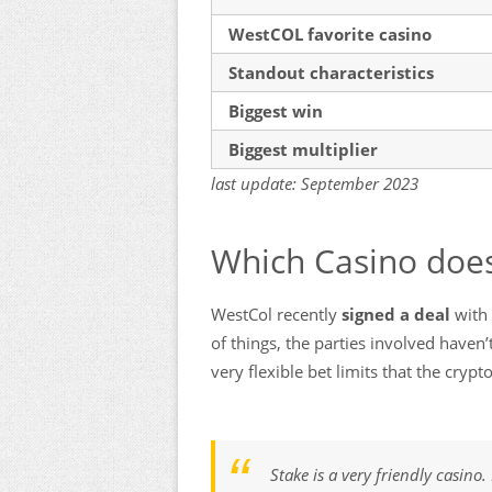
WestCOL favorite casino
Standout characteristics
Biggest win
Biggest multiplier
last update: September 2023
Which Casino does
WestCol recently
signed a deal
with
of things, the parties involved haven’
very flexible bet limits that the crypt
Stake is a very friendly casino