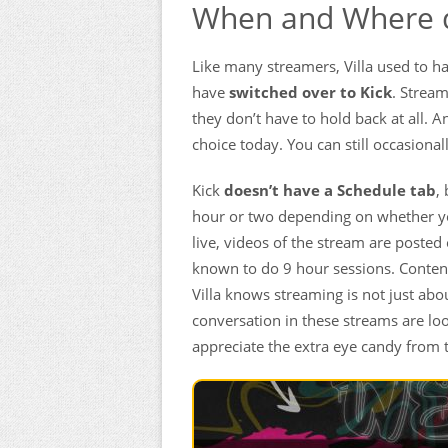
When and Where do
Like many streamers, Villa used to 
have
switched over to Kick
. Stream
they don’t have to hold back at all. A
choice today. You can still occasional
Kick
doesn’t have a Schedule tab
,
hour or two depending on whether you
live, videos of the stream are posted
known to do 9 hour sessions. Content 
Villa knows streaming is not just abo
conversation in these streams are loo
appreciate the extra eye candy from