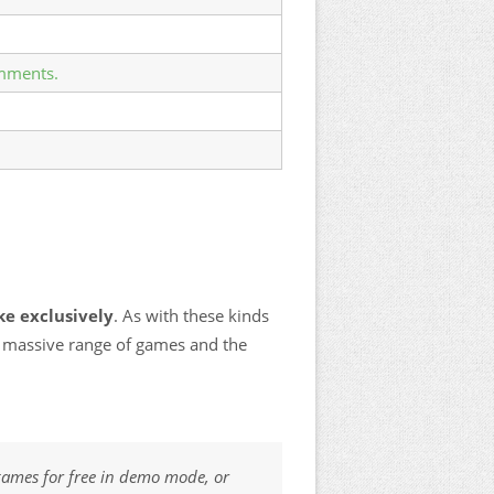
mments.
ke exclusively
. As with these kinds
the massive range of games and the
e games for free in demo mode, or