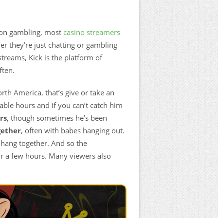
n on gambling, most
casino streamers
er they’re just chatting or gambling
streams, Kick is the platform of
ften.
orth America, that’s give or take an
able hours and if you can’t catch him
rs
, though sometimes he’s been
gether
, often with babes hanging out.
 hang together. And so the
for a few hours. Many viewers also