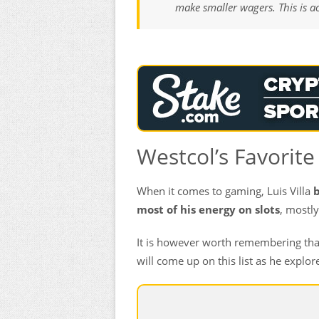
make smaller wagers. This is ac
Westcol’s Favorit
When it comes to gaming, Luis Villa
b
most of his energy on slots
, mostly
It is however worth remembering that
will come up on this list as he explore