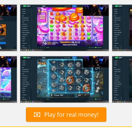
Play for real money!