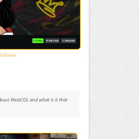
Follower.
 about WestCOL and what is it that