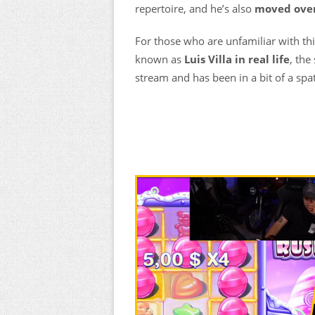
repertoire, and he’s also
moved over
For those who are unfamiliar with th
known as
Luis Villa in real life
, th
stream and has been in a bit of a spa