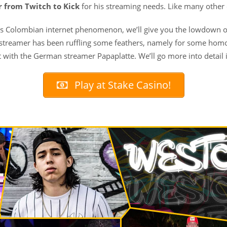
 from Twitch to Kick
for his streaming needs. Like many other 
is Colombian internet phenomenon, we’ll give you the lowdown on
e streamer has been ruffling some feathers, namely for some ho
t with the German streamer Papaplatte. We’ll go more into detail in
Play at Stake Casino!