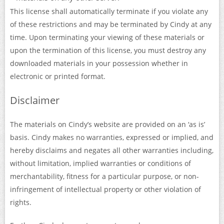
This license shall automatically terminate if you violate any
of these restrictions and may be terminated by Cindy at any
time. Upon terminating your viewing of these materials or
upon the termination of this license, you must destroy any
downloaded materials in your possession whether in
electronic or printed format.
Disclaimer
The materials on Cindy’s website are provided on an ‘as is’
basis. Cindy makes no warranties, expressed or implied, and
hereby disclaims and negates all other warranties including,
without limitation, implied warranties or conditions of
merchantability, fitness for a particular purpose, or non-
infringement of intellectual property or other violation of
rights.