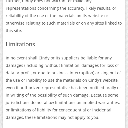
Further, Cindy does not warrant or make any
representations concerning the accuracy, likely results, or
reliability of the use of the materials on its website or
otherwise relating to such materials or on any sites linked to
this site.
Limitations
In no event shall Cindy or its suppliers be liable for any
damages (including, without limitation, damages for loss of
data or profit, or due to business interruption) arising out of
the use or inability to use the materials on Cindy’s website,
even if authorized representative has been notified orally or
in writing of the possibility of such damage. Because some
jurisdictions do not allow limitations on implied warranties,
or limitations of liability for consequential or incidental
damages, these limitations may not apply to you.