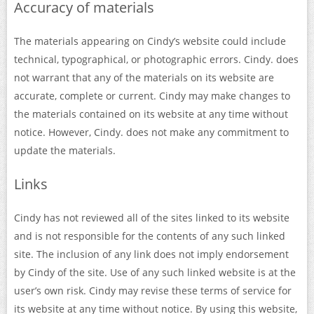
Accuracy of materials
The materials appearing on Cindy’s website could include
technical, typographical, or photographic errors. Cindy. does
not warrant that any of the materials on its website are
accurate, complete or current. Cindy may make changes to
the materials contained on its website at any time without
notice. However, Cindy. does not make any commitment to
update the materials.
Links
Cindy has not reviewed all of the sites linked to its website
and is not responsible for the contents of any such linked
site. The inclusion of any link does not imply endorsement
by Cindy of the site. Use of any such linked website is at the
user’s own risk. Cindy may revise these terms of service for
its website at any time without notice. By using this website,