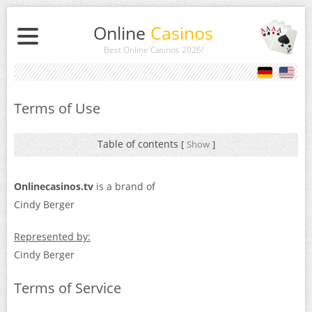
Online
Casinos
Best Online Casinos 2026
!
Terms of Use
Table of contents
[
Show
]
Onlinecasinos.tv
is a brand of
Cindy Berger
Represented by:
Cindy Berger
Terms of Service