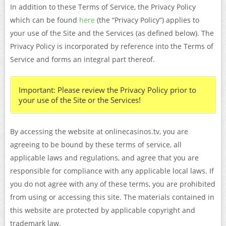
In addition to these Terms of Service, the Privacy Policy
which can be found
here
(the “Privacy Policy”) applies to
your use of the Site and the Services (as defined below). The
Privacy Policy is incorporated by reference into the Terms of
Service and forms an integral part thereof.
Important: Please review the Privacy Policy prior to
your use of the Site or the Services!
By accessing the website at onlinecasinos.tv, you are
agreeing to be bound by these terms of service, all
applicable laws and regulations, and agree that you are
responsible for compliance with any applicable local laws. If
you do not agree with any of these terms, you are prohibited
from using or accessing this site. The materials contained in
this website are protected by applicable copyright and
trademark law.