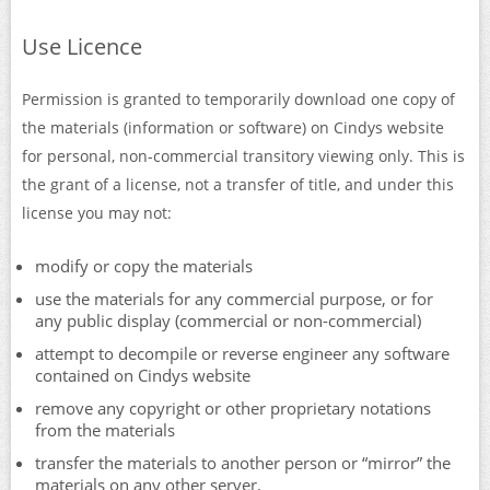
Use Licence
Permission is granted to temporarily download one copy of
the materials (information or software) on Cindys website
for personal, non-commercial transitory viewing only. This is
the grant of a license, not a transfer of title, and under this
license you may not:
modify or copy the materials
use the materials for any commercial purpose, or for
any public display (commercial or non-commercial)
attempt to decompile or reverse engineer any software
contained on Cindys website
remove any copyright or other proprietary notations
from the materials
transfer the materials to another person or “mirror” the
materials on any other server.