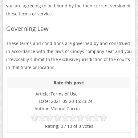
you are agreeing to be bound by the then current version of
these terms of service.
Governing Law
These terms and conditions are governed by and construed
in accordance with the laws of Cindys company seat and you
irrevocably submit to the exclusive jurisdiction of the courts
in that State or location.
Article:
Terms of Use
Date:
2021-05-20 15:23:24
Author:
Vienne Garcia
0
/
10
of
0
Votes