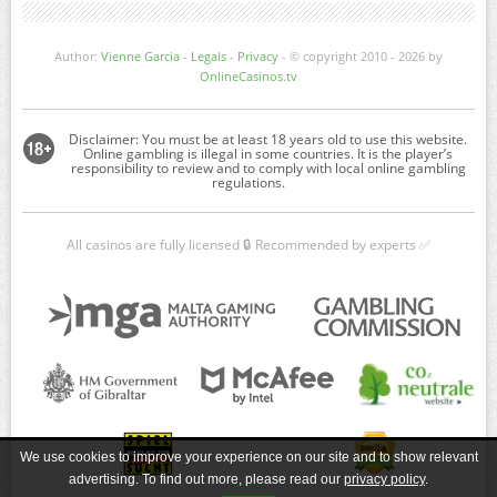
Author:
Vienne Garcia
-
Legals
-
Privacy
- © copyright 2010 - 2026 by
OnlineCasinos.tv
All casinos are fully licensed 🔒 Recommended by experts ✅
We use cookies to improve your experience on our site and to show relevant
advertising. To find out more, please read our
privacy policy
.